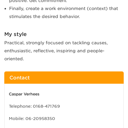
positive. Get commitment
Finally, create a work environment (context) that
stimulates the desired behavior.
My style
Practical, strongly focused on tackling causes,
enthusiastic, reflective, inspiring and people-
oriented.
Contact
Caspar Verhees
Telephone:
0168-471769
Mobile:
06-20958350