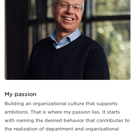
My passion
Building an organizational culture that supports
ambitions. That is where my passion lies. It starts
with naming the desired behavior that contributes to
the realization of department and organizational