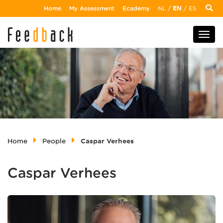
Home
My Assessment
Ecademy
NL
/
EN
/
ES
Home
People
Caspar Verhees
Caspar Verhees