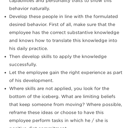
capabilities and personality traits to show this
behavior naturally.
Develop these people in line with the formulated
desired behavior. First of all, make sure that the
employee has the correct substantive knowledge
and knows how to translate this knowledge into
his daily practice.
Then develop skills to apply the knowledge
successfully.
Let the employee gain the right experience as part
of his development.
Where skills are not applied, you look for the
bottom of the iceberg. What are limiting beliefs
that keep someone from moving? Where possible,
reframe these ideas or choose to have this
employee perform tasks in which he / she is