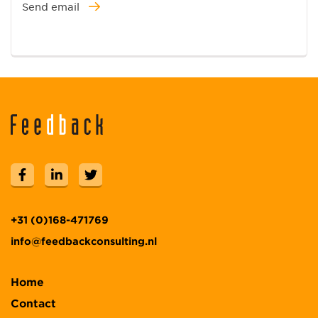
Send email
+31 (0)168-471769
info@feedbackconsulting.nl
Home
Contact