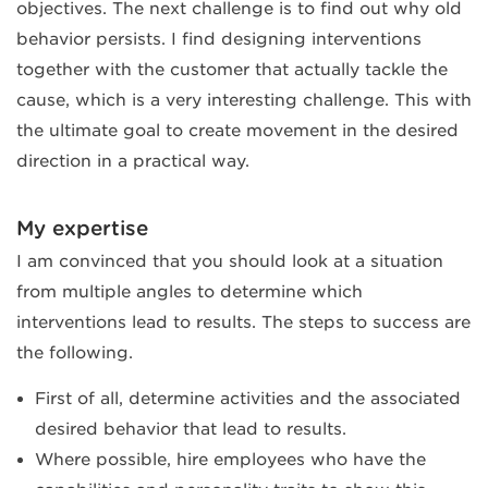
objectives. The next challenge is to find out why old
behavior persists. I find designing interventions
together with the customer that actually tackle the
cause, which is a very interesting challenge. This with
the ultimate goal to create movement in the desired
direction in a practical way.
My expertise
I am convinced that you should look at a situation
from multiple angles to determine which
interventions lead to results. The steps to success are
the following.
First of all, determine activities and the associated
desired behavior that lead to results.
Where possible, hire employees who have the