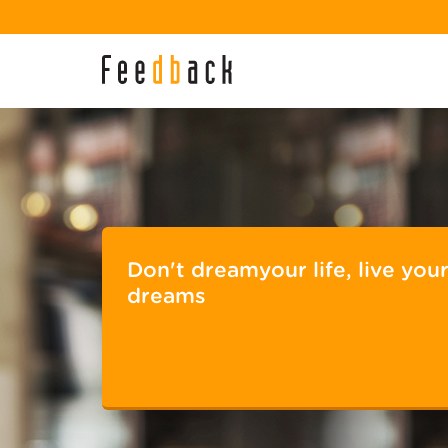
Don't dreamyour life, live you
dreams