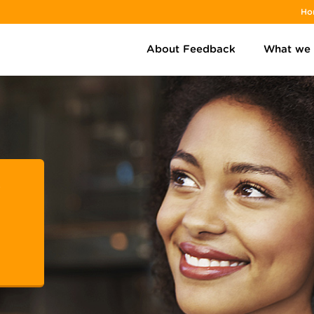
Ho
About Feedback
What we
r