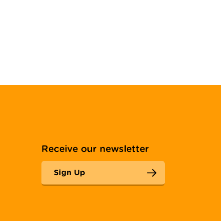
Receive our newsletter
Sign Up