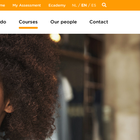
me
My Assessment
Ecademy
NL
/
EN
/
ES
 do
Courses
Our people
Contact