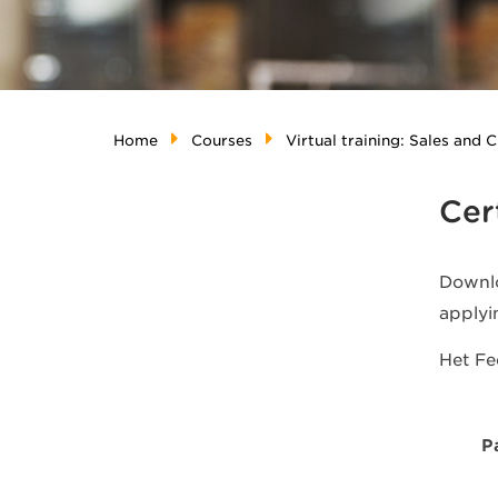
Home
Courses
Virtual training: Sales and
Cer
Downlo
applyi
Het F
P