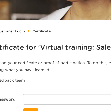
 Customer Focus
Certificate
tificate for 'Virtual training: S
ad your certificate or proof of participation. To do this,
ng what you have learned.
eedback team
assword