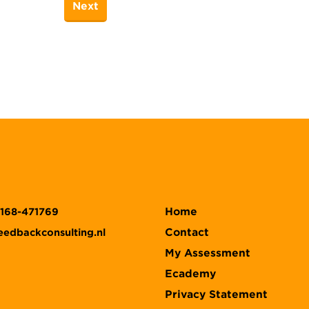
Home
)168-471769
Contact
eedbackconsulting.nl
My Assessment
Ecademy
Privacy Statement