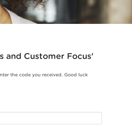
ales and Customer Focus'
 enter the code you received. Good luck