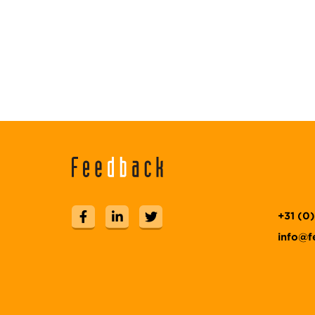
+31 (0
info@f