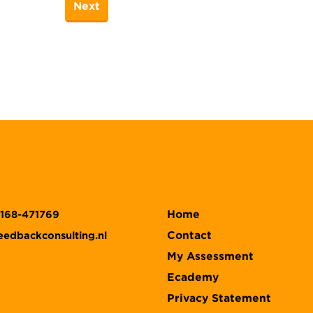
Home
)168-471769
Contact
eedbackconsulting.nl
My Assessment
Ecademy
Privacy Statement