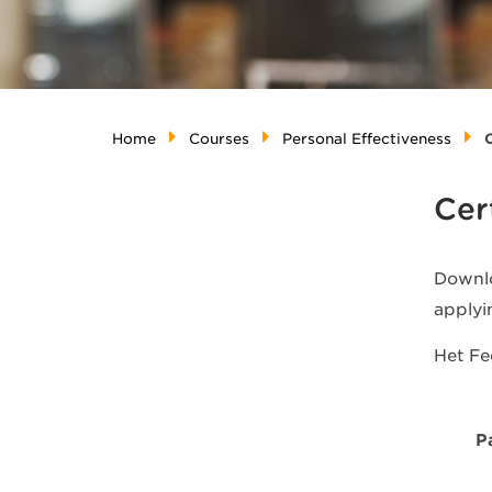
Home
Courses
Personal Effectiveness
C
Cer
Downlo
applyi
Het F
P