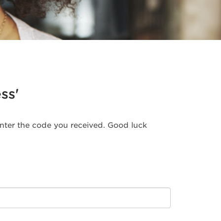
ss'
 enter the code you received. Good luck