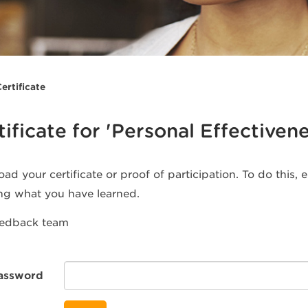
ertificate
tificate for 'Personal Effectivene
ad your certificate or proof of participation. To do this,
ng what you have learned.
eedback team
assword