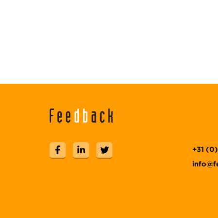
+31 (0
info@f