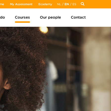
me
My Assessment
Ecademy
NL
/
EN
/
ES
 do
Courses
Our people
Contact