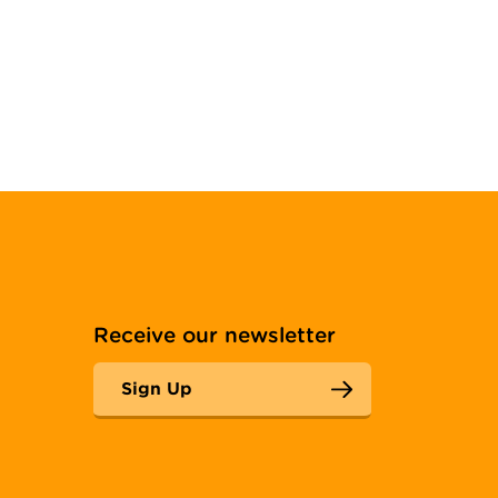
Receive our newsletter
Sign Up