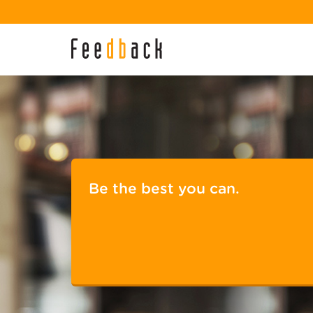
Be the best you can.