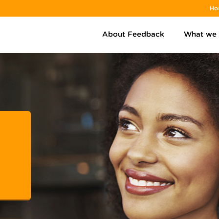
Ho
About Feedback
What we