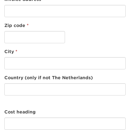
Zip code
*
City
*
Country (only if not The Netherlands)
Cost heading