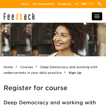
Home
My Assessment
Ecademy
NL
/
EN
/
ES
Home
Courses
Deep Democracy and working with
undercurrents in your daily practice
Sign Up
Register for course
Deep Democracy and working with