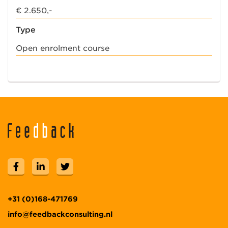
€ 2.650,-
Type
Open enrolment course
+31 (0)168-471769
info@feedbackconsulting.nl