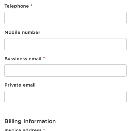
Telephone
*
Mobile number
Bussiness email
*
Private email
Billing Information
Invoice address
*