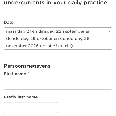
undercurrents in your daily practice
Date
maandag 21 en dinsdag 22 september en
donderdag 29 oktober en donderdag 26
november 2026 (locatie Utrecht)
Persoonsgegevens
First name
*
Prefix last name