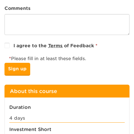
Comments
I agree to the
Terms
of Feedback
*
*
Please fill in at least these fields.
About this course
Duration
4 days
Investment Short