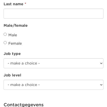
Last name
*
Male/female
Male
Female
Job type
Job level
Contactgegevens