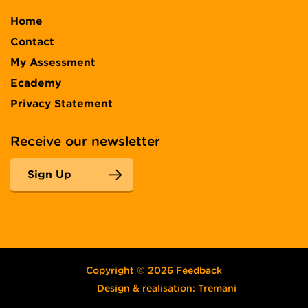
Home
Contact
My Assessment
Ecademy
Privacy Statement
Receive our newsletter
Sign Up
Copyright © 2026 Feedback
Design & realisation:
Tremani