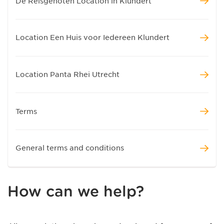
De Reisgenoten Location in Klundert
Location Een Huis voor Iedereen Klundert
Location Panta Rhei Utrecht
Terms
General terms and conditions
How can we help?