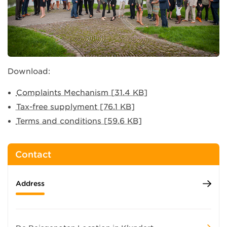
Download:
Complaints Mechanism [31.4 KB]
Tax-free supplyment [76.1 KB]
Terms and conditions [59.6 KB]
Contact
Address