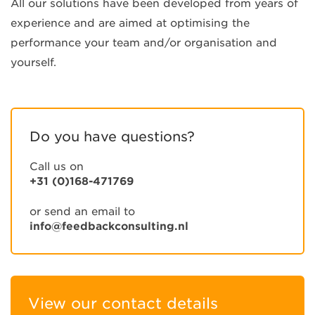
All our solutions have been developed from years of
experience and are aimed at optimising the
performance your team and/or organisation and
yourself.
Do you have questions?
Call us on
+31 (0)168-471769
or send an email to
info@feedbackconsulting.nl
View our contact details