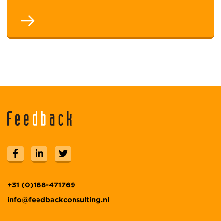
+31 (0)168-471769
info@feedbackconsulting.nl