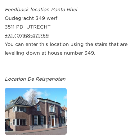
Feedback location Panta Rhei
Oudegracht 349 werf
3511 PD UTRECHT
+31 (0)168-471769
You can enter this location using the stairs that are
levelling down at house number 349.
Location De Reisgenoten