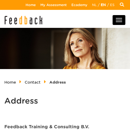
Home
My Assessment
Ecademy
NL
/
EN
/
ES
Home
Contact
Address
Address
Feedback Training & Consulting B.V.