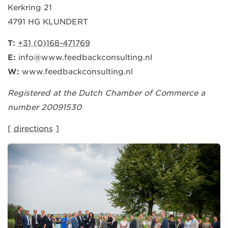
Kerkring 21
4791 HG KLUNDERT
T:
+31 (0)168-471769
E:
info@www.feedbackconsulting.nl
W:
www.feedbackconsulting.nl
Registered at the Dutch Chamber of Commerce a
number 20091530
[
directions
]