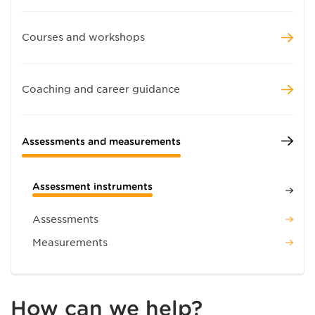
Courses and workshops
Coaching and career guidance
Assessments and measurements
Assessment instruments
Assessments
Measurements
How can we help?