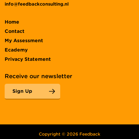
info@feedbackconsulting.nl
Home
Contact
My Assessment
Ecademy
Privacy Statement
Receive our newsletter
Sign Up
Copyright © 2026 Feedback