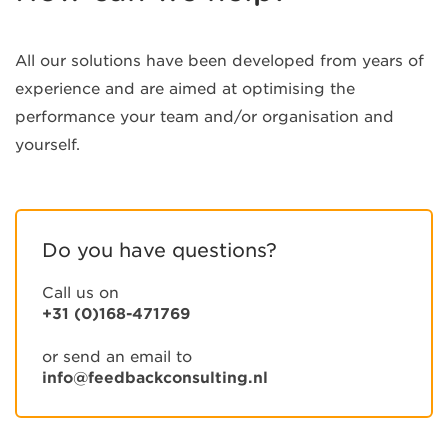
All our solutions have been developed from years of
experience and are aimed at optimising the
performance your team and/or organisation and
yourself.
Do you have questions?
Call us on
+31 (0)168-471769
or send an email to
info@feedbackconsulting.nl