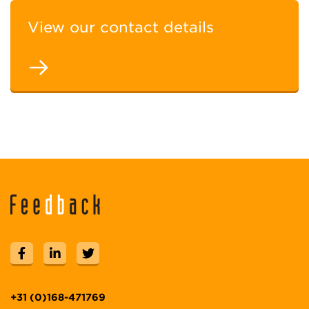
View our contact details
+31 (0)168-471769