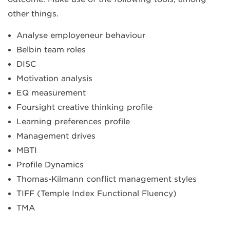
other things.
Analyse employeneur behaviour
Belbin team roles
DISC
Motivation analysis
EQ measurement
Foursight creative thinking profile
Learning preferences profile
Management drives
MBTI
Profile Dynamics
Thomas-Kilmann conflict management styles
TIFF (Temple Index Functional Fluency)
TMA