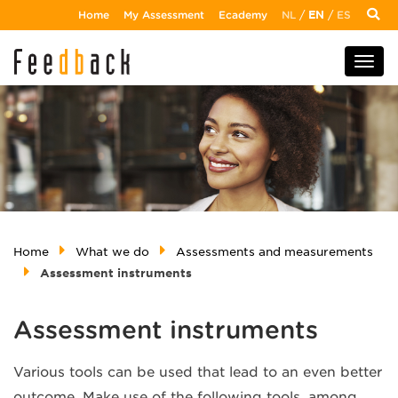
Home
My Assessment
Ecademy
NL
/
EN
/
ES
Home
What we do
Assessments and measurements
Assessment instruments
Assessment instruments
Various tools can be used that lead to an even better
outcome. Make use of the following tools, among