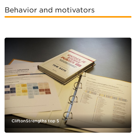
Behavior and motivators
CliftonStrengths top 5