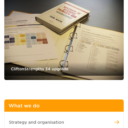
CliftonStrengths 34 upgrade
What we do
Strategy and organisation