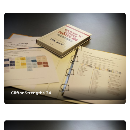
CliftonStrengths 34